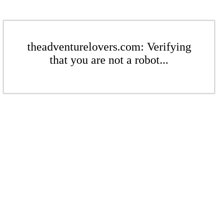
theadventurelovers.com: Verifying
that you are not a robot...